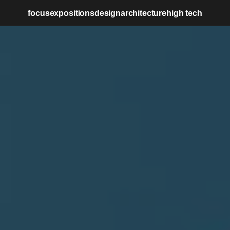
focus
expositions
design
architecture
high tech