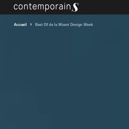
Accueil
Best Of de la Miami Design Week